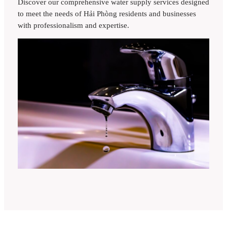
Discover our comprehensive water supply services designed
to meet the needs of Hải Phòng residents and businesses
with professionalism and expertise.