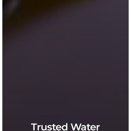
Trusted Water