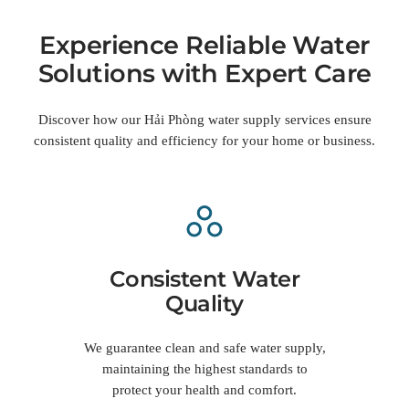
Experience Reliable Water
Solutions with Expert Care
Discover how our Hải Phòng water supply services ensure
consistent quality and efficiency for your home or business.
Consistent Water
Quality
We guarantee clean and safe water supply,
maintaining the highest standards to
protect your health and comfort.