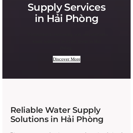
Supply Services
in Hải Phòng
Committed to delivering safe and efficient
water solutions to every home in Hải
Phòng.
Discover More
Reliable Water Supply
Solutions in Hải Phòng