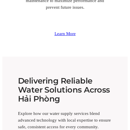
maintenance to maximize performance and
prevent future issues.
Learn More
Delivering Reliable
Water Solutions Across
Hải Phòng
Explore how our water supply services blend
advanced technology with local expertise to ensure
safe, consistent access for every community.