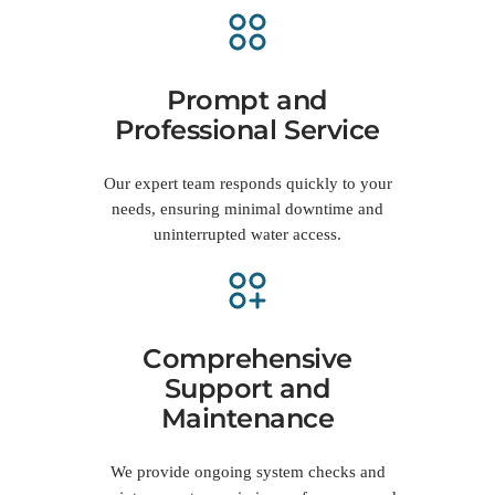
Prompt and
Professional Service
Our expert team responds quickly to your
needs, ensuring minimal downtime and
uninterrupted water access.
Comprehensive
Support and
Maintenance
We provide ongoing system checks and